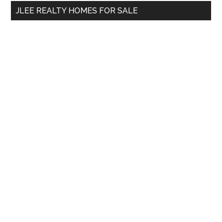
...
JLEE REALTY HOMES FOR SALE