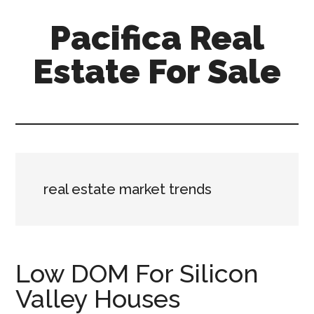
Skip
Skip
Pacifica Real
to
to
main
primary
Estate For Sale
content
sidebar
pacifica-
real-
estate-
for-
sale.com
real estate market trends
Low DOM For Silicon
Valley Houses