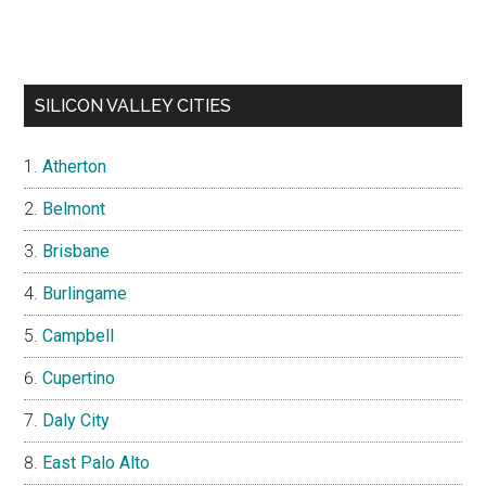
SILICON VALLEY CITIES
Atherton
Belmont
Brisbane
Burlingame
Campbell
Cupertino
Daly City
East Palo Alto