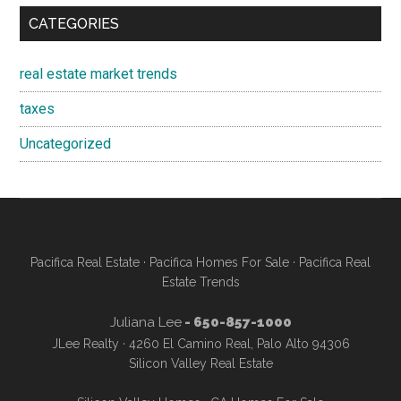
CATEGORIES
real estate market trends
taxes
Uncategorized
Pacifica Real Estate
·
Pacifica Homes For Sale
·
Pacifica Real
Estate Trends
Juliana Lee
- 650-857-1000
JLee Realty · 4260 El Camino Real, Palo Alto 94306
Silicon Valley Real Estate