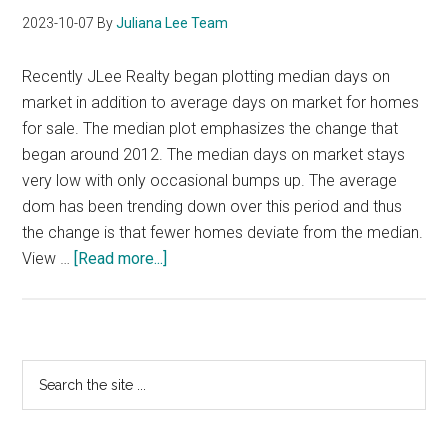
2023-10-07
By
Juliana Lee Team
Recently JLee Realty began plotting median days on
market in addition to average days on market for homes
for sale. The median plot emphasizes the change that
began around 2012. The median days on market stays
very low with only occasional bumps up. The average
dom has been trending down over this period and thus
the change is that fewer homes deviate from the median.
about
View …
[Read more...]
Low
DOM
For
Silicon
Primary
Search
Valley
the
Sidebar
Houses
site