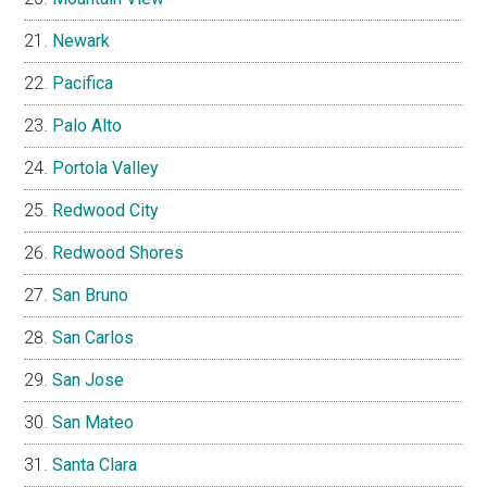
Newark
Pacifica
Palo Alto
Portola Valley
Redwood City
Redwood Shores
San Bruno
San Carlos
San Jose
San Mateo
Santa Clara