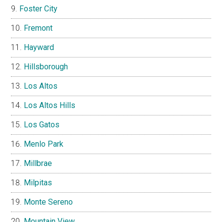
Foster City
Fremont
Hayward
Hillsborough
Los Altos
Los Altos Hills
Los Gatos
Menlo Park
Millbrae
Milpitas
Monte Sereno
Mountain View