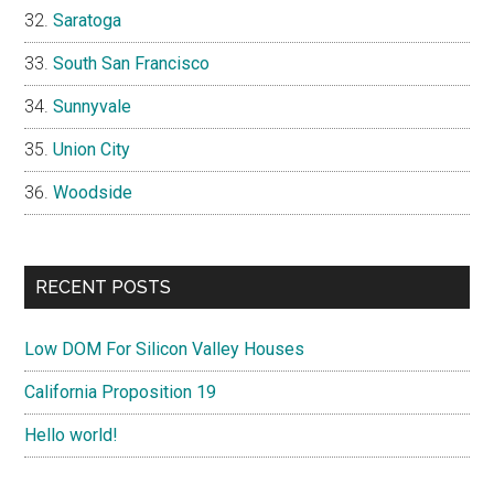
Saratoga
South San Francisco
Sunnyvale
Union City
Woodside
RECENT POSTS
Low DOM For Silicon Valley Houses
California Proposition 19
Hello world!