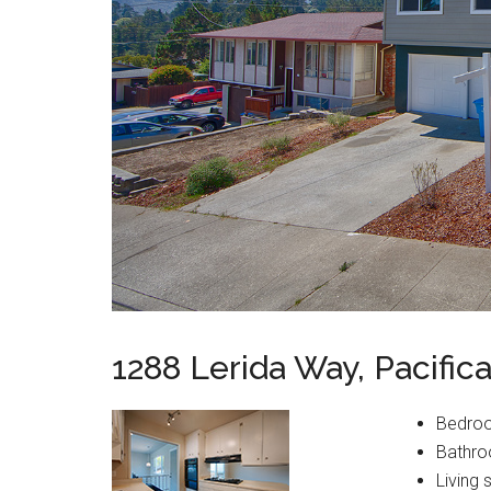
1288 Lerida Way, Pacific
Bedro
Bathro
Living 