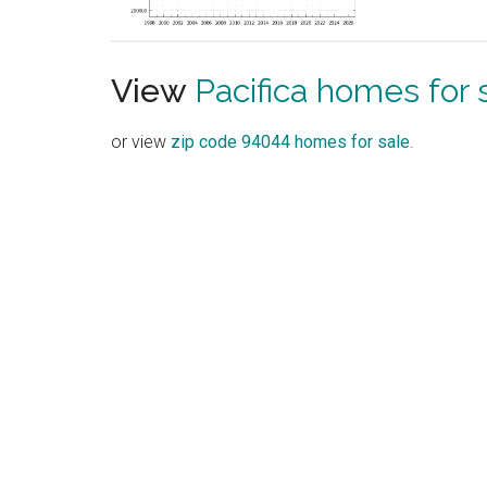
View
Pacifica homes for 
or view
zip code 94044 homes for sale
.