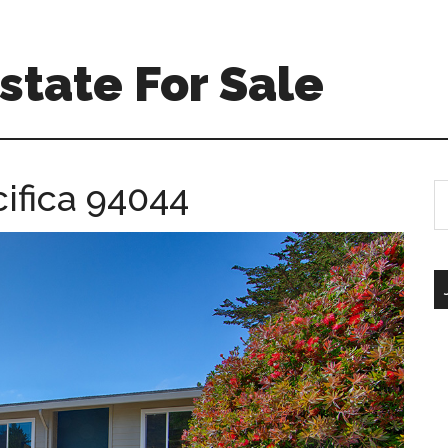
Estate For Sale
ifica 94044
S
th
si
...