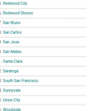
Redwood City
Redwood Shores
San Bruno
San Carlos
San Jose
San Mateo
Santa Clara
Saratoga
South San Francisco
Sunnyvale
Union City
Woodside