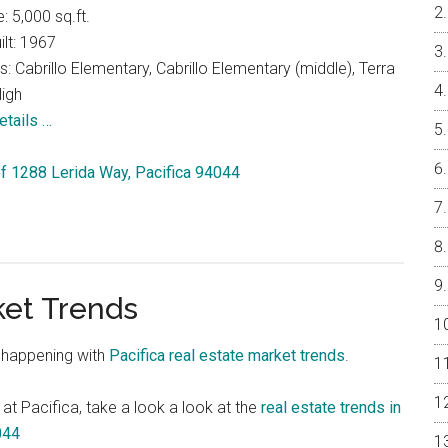
e: 5,000 sq.ft.
ilt: 1967
: Cabrillo Elementary, Cabrillo Elementary (middle), Terra
igh
etails …
 of 1288 Lerida Way, Pacifica 94044
ket Trends
 happening with
Pacifica real estate market trends
.
 at Pacifica, take a look a look at the
real estate trends in
044