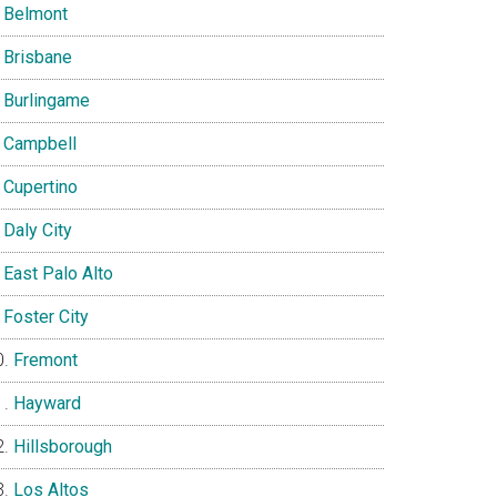
Belmont
Brisbane
Burlingame
Campbell
Cupertino
Daly City
East Palo Alto
Foster City
Fremont
Hayward
Hillsborough
Los Altos