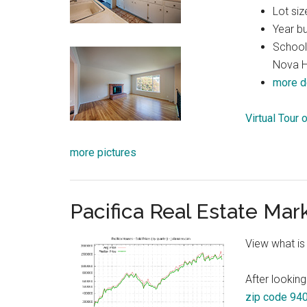
Lot siz
Year bu
Schools
Nova H
more d
Virtual Tour
more pictures
Pacifica Real Estate Mar
View what is
After looking
zip code 94