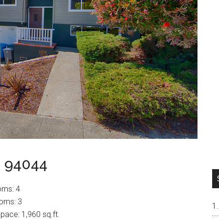
a 94044
oms: 4
oms: 3
space: 1,960 sq.ft.