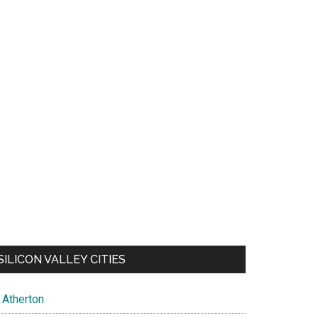
SILICON VALLEY CITIES
Atherton