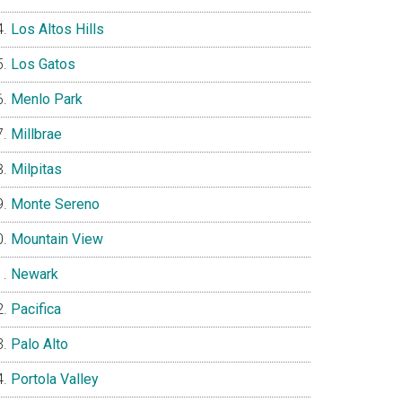
Los Altos Hills
Los Gatos
Menlo Park
Millbrae
Milpitas
Monte Sereno
Mountain View
Newark
Pacifica
Palo Alto
Portola Valley