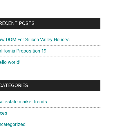
RECENT POSTS
ow DOM For Silicon Valley Houses
lifornia Proposition 19
ello world!
CATEGORIES
eal estate market trends
axes
ncategorized