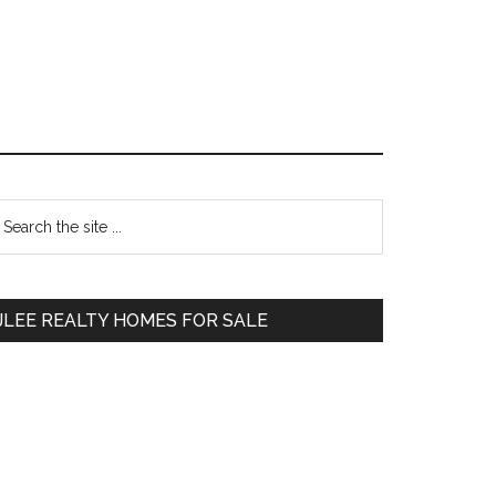
Primary
earch
e
Sidebar
te
JLEE REALTY HOMES FOR SALE