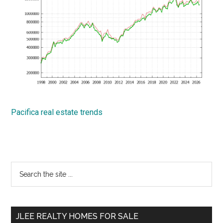
Pacifica real estate trends
Primary
Search
the
Sidebar
site
...
JLEE REALTY HOMES FOR SALE