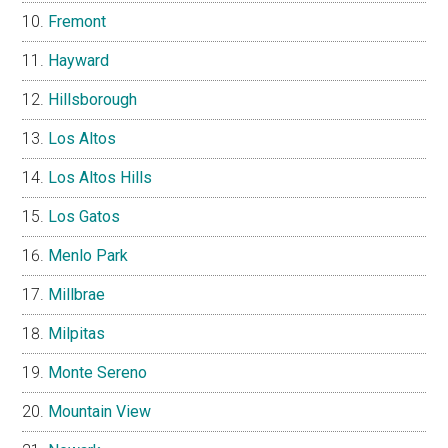
Fremont
Hayward
Hillsborough
Los Altos
Los Altos Hills
Los Gatos
Menlo Park
Millbrae
Milpitas
Monte Sereno
Mountain View