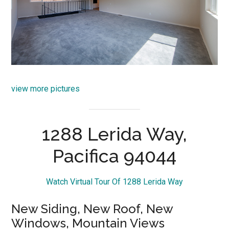
view more pictures
1288 Lerida Way,
Pacifica 94044
Watch Virtual Tour Of 1288 Lerida Way
New Siding, New Roof, New
Windows, Mountain Views