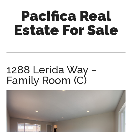
Skip
Skip
Pacifica Real
to
to
main
primary
Estate For Sale
content
sidebar
pacifica-
real-
estate-
for-
1288 Lerida Way –
sale.com
Family Room (C)