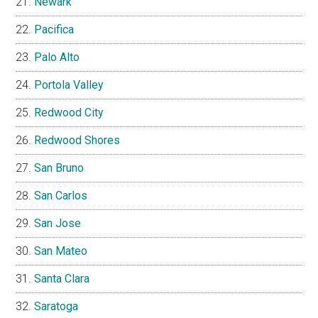
Newark
Pacifica
Palo Alto
Portola Valley
Redwood City
Redwood Shores
San Bruno
San Carlos
San Jose
San Mateo
Santa Clara
Saratoga