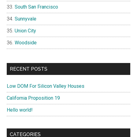
South San Francisco
Sunnyvale
Union City
Woodside
RECENT POSTS
Low DOM For Silicon Valley Houses
California Proposition 19
Hello world!
CATEGORIES