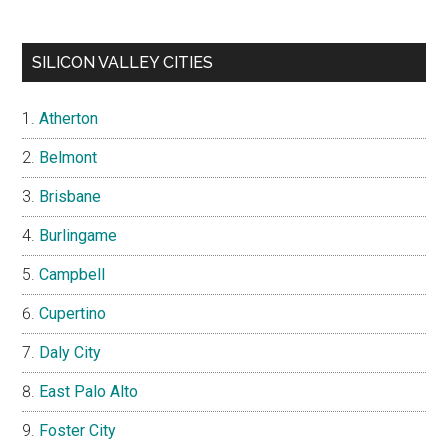
SILICON VALLEY CITIES
Atherton
Belmont
Brisbane
Burlingame
Campbell
Cupertino
Daly City
East Palo Alto
Foster City