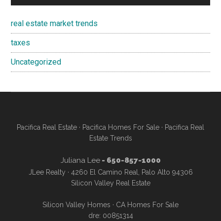
real estate market trends
taxes
Uncategorized
Pacifica Real Estate
·
Pacifica Homes For Sale
·
Pacifica Real
Estate Trends
Juliana Lee
- 650-857-1000
JLee Realty · 4260 El Camino Real, Palo Alto 94306
Silicon Valley Real Estate
Silicon Valley Homes
·
CA Homes For Sale
dre: 00851314