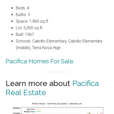
Beds: 4
Baths: 3
Space: 1,960 sq.ft.
Lot: 5,000 sq.ft.
Built: 1967
Schools: Cabrillo Elementary, Cabrillo Elementary
(middle), Terra Nova High
Pacifica Homes For Sale
Learn more about
Pacifica
Real Estate