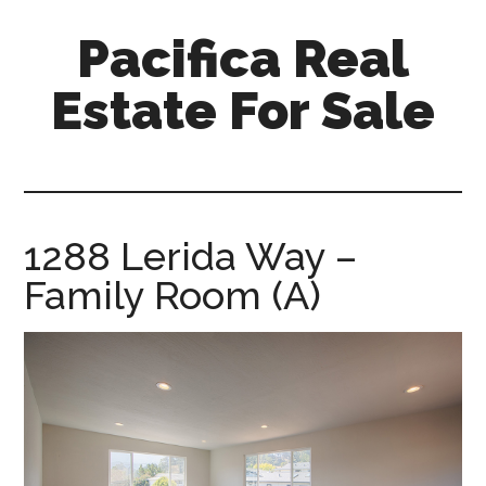
Skip
Skip
Pacifica Real
to
to
main
primary
Estate For Sale
content
sidebar
pacifica-
real-
estate-
for-
1288 Lerida Way –
sale.com
Family Room (A)