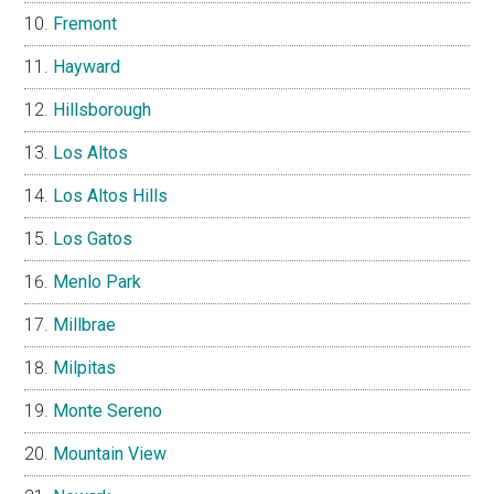
Fremont
Hayward
Hillsborough
Los Altos
Los Altos Hills
Los Gatos
Menlo Park
Millbrae
Milpitas
Monte Sereno
Mountain View