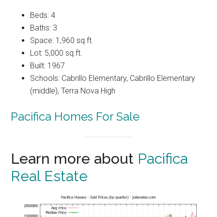
Beds: 4
Baths: 3
Space: 1,960 sq.ft.
Lot: 5,000 sq.ft.
Built: 1967
Schools: Cabrillo Elementary, Cabrillo Elementary
(middle), Terra Nova High
Pacifica Homes For Sale
Learn more about
Pacifica
Real Estate