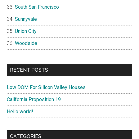
South San Francisco
Sunnyvale
Union City
Woodside
RECENT POSTS
Low DOM For Silicon Valley Houses
California Proposition 19
Hello world!
CATEGORIES