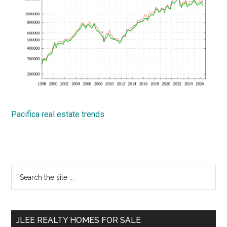
Pacifica real estate trends
Primary
Search
the
Sidebar
site
...
JLEE REALTY HOMES FOR SALE