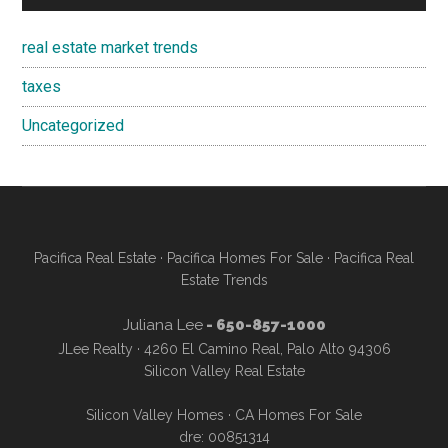
real estate market trends
taxes
Uncategorized
Pacifica Real Estate
·
Pacifica Homes For Sale
·
Pacifica Real
Estate Trends
Juliana Lee
- 650-857-1000
JLee Realty · 4260 El Camino Real, Palo Alto 94306
Silicon Valley Real Estate
Silicon Valley Homes
·
CA Homes For Sale
dre: 00851314