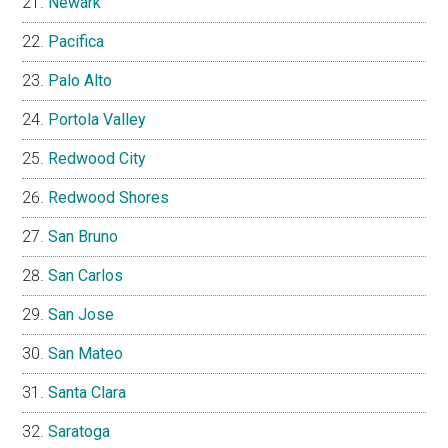
Newark
Pacifica
Palo Alto
Portola Valley
Redwood City
Redwood Shores
San Bruno
San Carlos
San Jose
San Mateo
Santa Clara
Saratoga