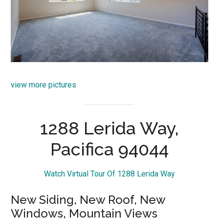
view more pictures
1288 Lerida Way,
Pacifica 94044
Watch Virtual Tour Of 1288 Lerida Way
New Siding, New Roof, New
Windows, Mountain Views