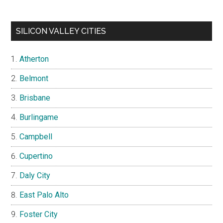
SILICON VALLEY CITIES
Atherton
Belmont
Brisbane
Burlingame
Campbell
Cupertino
Daly City
East Palo Alto
Foster City