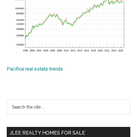
Pacifica real estate trends
Primary
Search
the
Sidebar
site
...
JLEE REALTY HOMES FOR SALE