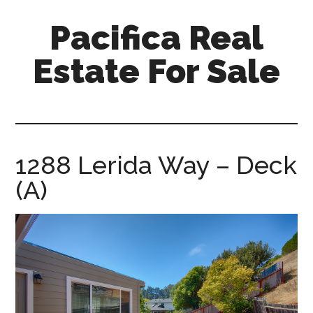
Skip
Skip
Pacifica Real
to
to
main
primary
Estate For Sale
content
sidebar
pacifica-
real-
estate-
for-
1288 Lerida Way – Deck
sale.com
(A)