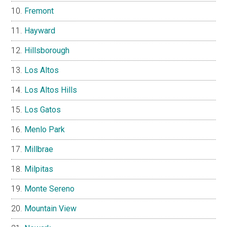
Fremont
Hayward
Hillsborough
Los Altos
Los Altos Hills
Los Gatos
Menlo Park
Millbrae
Milpitas
Monte Sereno
Mountain View