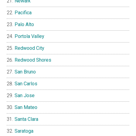
Newark
Pacifica
Palo Alto
Portola Valley
Redwood City
Redwood Shores
San Bruno
San Carlos
San Jose
San Mateo
Santa Clara
Saratoga