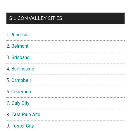
SILICON VALLEY CITIES
Atherton
Belmont
Brisbane
Burlingame
Campbell
Cupertino
Daly City
East Palo Alto
Foster City