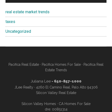
real estate market trends
taxes
Uncategorized
Pacifica Real Estate
·
Pacifica Homes For Sale
·
Pacifica Real
Estate Trends
Juliana Lee
- 650-857-1000
JLee Realty · 4260 El Camino Real, Palo Alto 94306
Silicon Valley Real Estate
Silicon Valley Homes
·
CA Homes For Sale
dre: 00851314