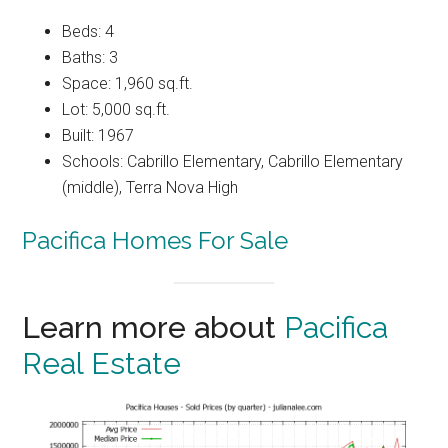
Beds: 4
Baths: 3
Space: 1,960 sq.ft.
Lot: 5,000 sq.ft.
Built: 1967
Schools: Cabrillo Elementary, Cabrillo Elementary
(middle), Terra Nova High
Pacifica Homes For Sale
Learn more about
Pacifica
Real Estate