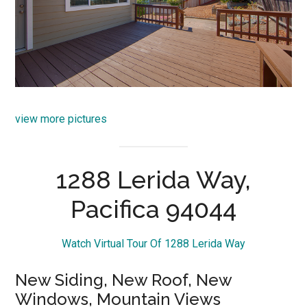
view more pictures
1288 Lerida Way,
Pacifica 94044
Watch Virtual Tour Of 1288 Lerida Way
New Siding, New Roof, New
Windows, Mountain Views