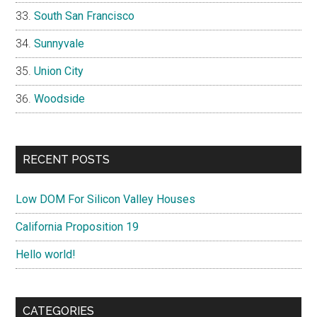
South San Francisco
Sunnyvale
Union City
Woodside
RECENT POSTS
Low DOM For Silicon Valley Houses
California Proposition 19
Hello world!
CATEGORIES