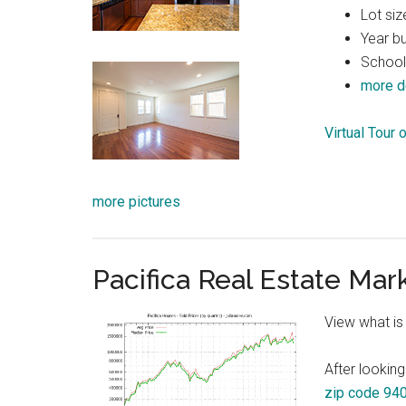
Lot siz
Year bu
School
more d
Virtual Tour 
more pictures
Pacifica Real Estate Mar
View what is
After looking
zip code 94