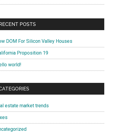
RECENT POSTS
ow DOM For Silicon Valley Houses
lifornia Proposition 19
ello world!
CATEGORIES
eal estate market trends
axes
ncategorized