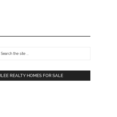
Primary
earch
e
Sidebar
te
JLEE REALTY HOMES FOR SALE