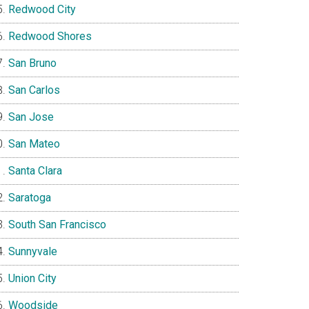
Redwood City
Redwood Shores
San Bruno
San Carlos
San Jose
San Mateo
Santa Clara
Saratoga
South San Francisco
Sunnyvale
Union City
Woodside