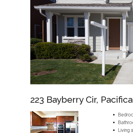
223 Bayberry Cir, Pacific
Bedro
Bathro
Living 