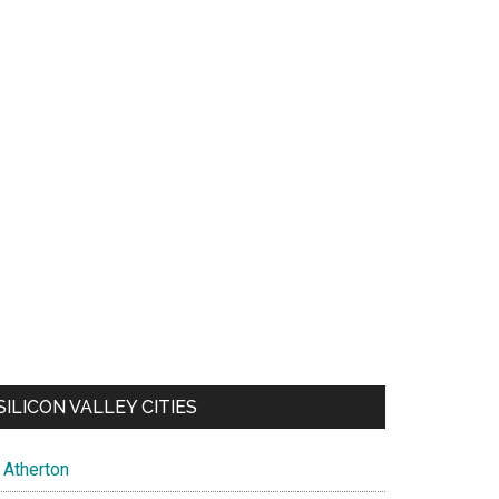
SILICON VALLEY CITIES
Atherton