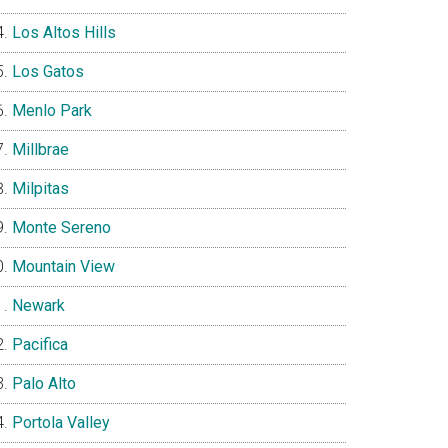
Los Altos Hills
Los Gatos
Menlo Park
Millbrae
Milpitas
Monte Sereno
Mountain View
Newark
Pacifica
Palo Alto
Portola Valley