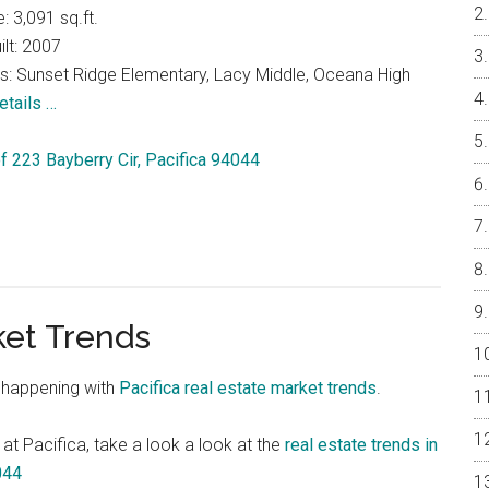
e: 3,091 sq.ft.
ilt: 2007
s: Sunset Ridge Elementary, Lacy Middle, Oceana High
etails …
of 223 Bayberry Cir, Pacifica 94044
ket Trends
 happening with
Pacifica real estate market trends
.
 at Pacifica, take a look a look at the
real estate trends in
044