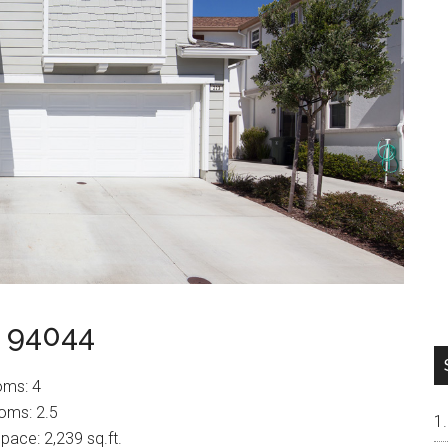
a 94044
oms: 4
oms: 2.5
space: 2,239 sq.ft.