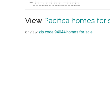
View
Pacifica homes for 
or view
zip code 94044 homes for sale
.