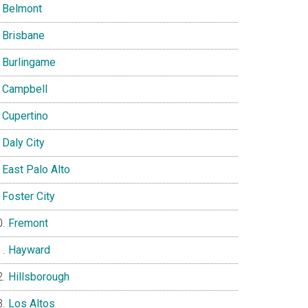
Belmont
Brisbane
Burlingame
Campbell
Cupertino
Daly City
East Palo Alto
Foster City
Fremont
Hayward
Hillsborough
Los Altos