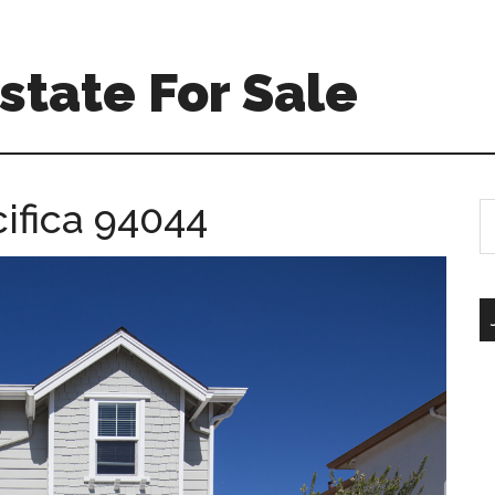
Estate For Sale
cifica 94044
S
th
si
...