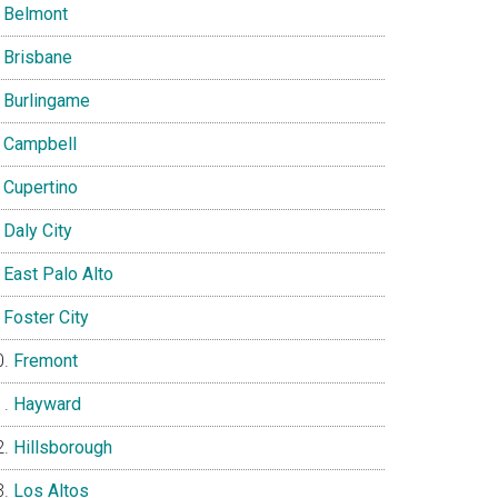
Belmont
Brisbane
Burlingame
Campbell
Cupertino
Daly City
East Palo Alto
Foster City
Fremont
Hayward
Hillsborough
Los Altos