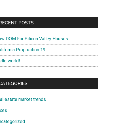
RECENT POSTS
ow DOM For Silicon Valley Houses
lifornia Proposition 19
ello world!
CATEGORIES
eal estate market trends
axes
ncategorized