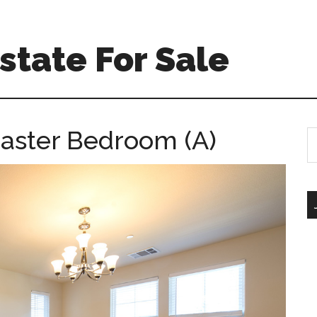
Estate For Sale
Master Bedroom (A)
S
th
si
...