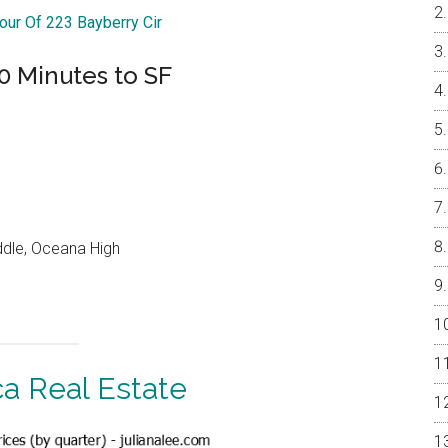
Tour Of 223 Bayberry Cir
0 Minutes to SF
ddle, Oceana High
ca Real Estate