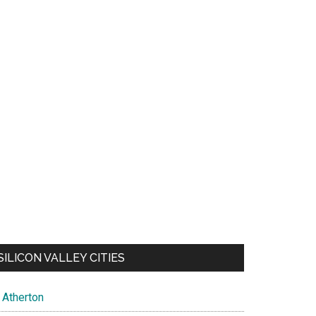
SILICON VALLEY CITIES
Atherton