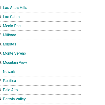
Los Altos Hills
Los Gatos
Menlo Park
Millbrae
Milpitas
Monte Sereno
Mountain View
Newark
Pacifica
Palo Alto
Portola Valley