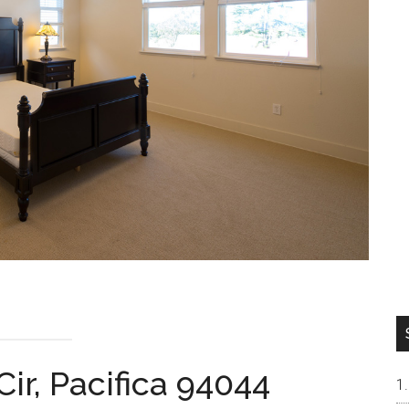
ir, Pacifica 94044