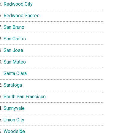
Redwood City
Redwood Shores
San Bruno
San Carlos
San Jose
San Mateo
Santa Clara
Saratoga
South San Francisco
Sunnyvale
Union City
Woodside