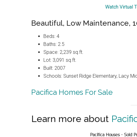
Watch Virtual 
Beautiful, Low Maintenance, 1
Beds: 4
Baths: 2.5
Space: 2,239 sq.ft.
Lot: 3,091 sq.ft.
Built: 2007
Schools: Sunset Ridge Elementary, Lacy Mi
Pacifica Homes For Sale
Learn more about
Pacifi