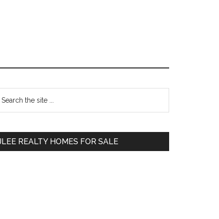
Primary
earch
e
Sidebar
te
JLEE REALTY HOMES FOR SALE