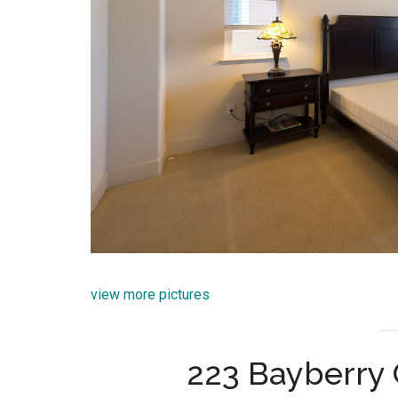
view more pictures
223 Bayberry C