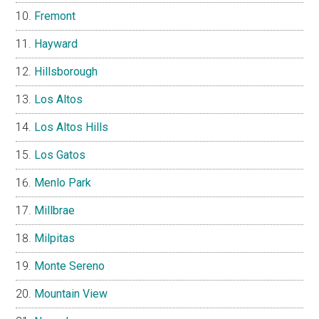
Fremont
Hayward
Hillsborough
Los Altos
Los Altos Hills
Los Gatos
Menlo Park
Millbrae
Milpitas
Monte Sereno
Mountain View