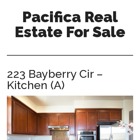
Skip
Skip
Pacifica Real
to
to
main
primary
Estate For Sale
content
sidebar
pacifica-
real-
estate-
for-
223 Bayberry Cir –
sale.com
Kitchen (A)