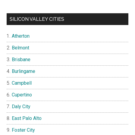
SILICON VALLEY CITIES
Atherton
Belmont
Brisbane
Burlingame
Campbell
Cupertino
Daly City
East Palo Alto
Foster City