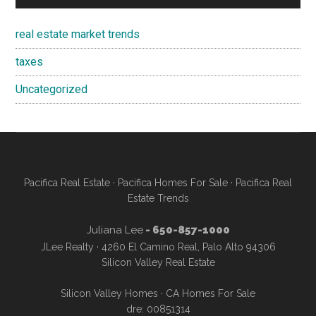
real estate market trends
taxes
Uncategorized
Pacifica Real Estate
·
Pacifica Homes For Sale
·
Pacifica Real
Estate Trends
Juliana Lee
- 650-857-1000
JLee Realty · 4260 El Camino Real, Palo Alto 94306
Silicon Valley Real Estate
Silicon Valley Homes
·
CA Homes For Sale
dre: 00851314