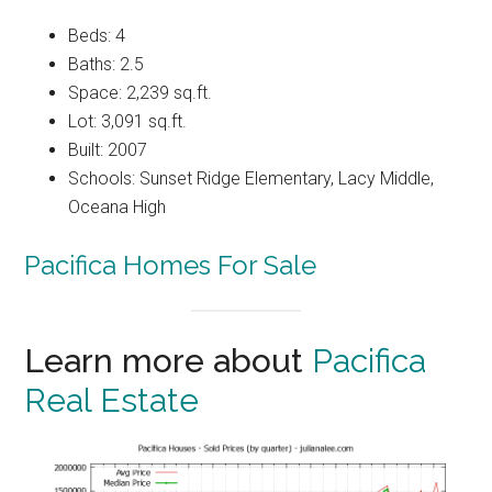
Beds: 4
Baths: 2.5
Space: 2,239 sq.ft.
Lot: 3,091 sq.ft.
Built: 2007
Schools: Sunset Ridge Elementary, Lacy Middle,
Oceana High
Pacifica Homes For Sale
Learn more about
Pacifica
Real Estate