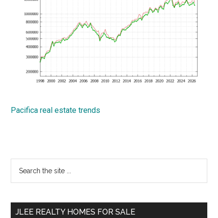
Pacifica real estate trends
Primary
Search
the
Sidebar
site
...
JLEE REALTY HOMES FOR SALE