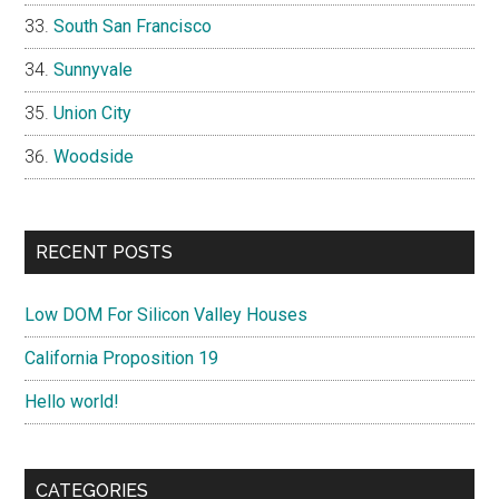
South San Francisco
Sunnyvale
Union City
Woodside
RECENT POSTS
Low DOM For Silicon Valley Houses
California Proposition 19
Hello world!
CATEGORIES