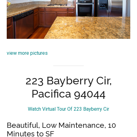
view more pictures
223 Bayberry Cir,
Pacifica 94044
Watch Virtual Tour Of 223 Bayberry Cir
Beautiful, Low Maintenance, 10
Minutes to SF