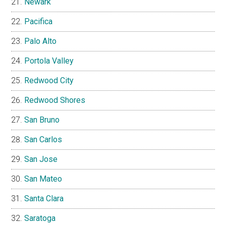
Newark
Pacifica
Palo Alto
Portola Valley
Redwood City
Redwood Shores
San Bruno
San Carlos
San Jose
San Mateo
Santa Clara
Saratoga