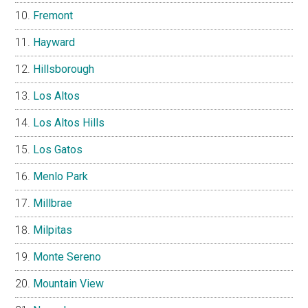
Fremont
Hayward
Hillsborough
Los Altos
Los Altos Hills
Los Gatos
Menlo Park
Millbrae
Milpitas
Monte Sereno
Mountain View