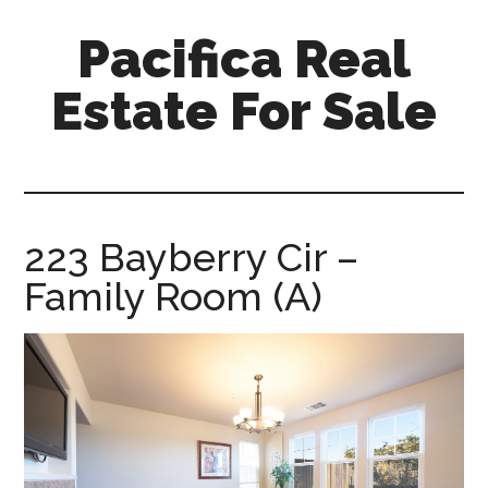
Skip
Skip
Pacifica Real
to
to
main
primary
Estate For Sale
content
sidebar
pacifica-
real-
estate-
for-
223 Bayberry Cir –
sale.com
Family Room (A)