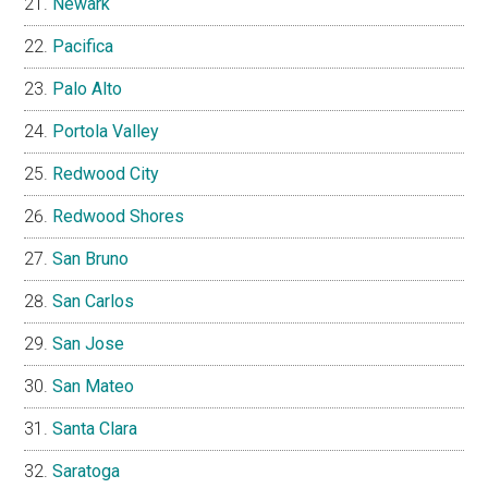
Newark
Pacifica
Palo Alto
Portola Valley
Redwood City
Redwood Shores
San Bruno
San Carlos
San Jose
San Mateo
Santa Clara
Saratoga