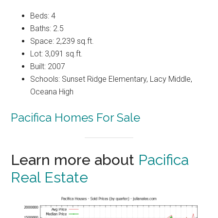
Beds: 4
Baths: 2.5
Space: 2,239 sq.ft.
Lot: 3,091 sq.ft.
Built: 2007
Schools: Sunset Ridge Elementary, Lacy Middle,
Oceana High
Pacifica Homes For Sale
Learn more about
Pacifica
Real Estate