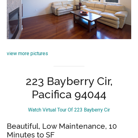
view more pictures
223 Bayberry Cir,
Pacifica 94044
Watch Virtual Tour Of 223 Bayberry Cir
Beautiful, Low Maintenance, 10
Minutes to SF