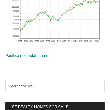
Pacifica real estate trends
Primary
Search
the
Sidebar
site
...
JLEE REALTY HOMES FOR SALE