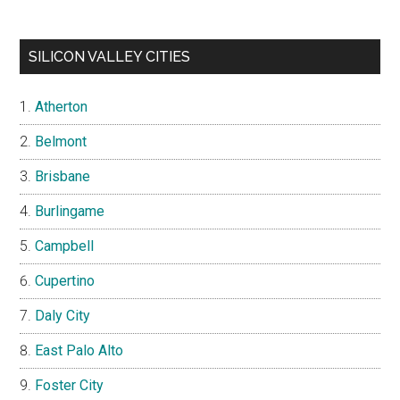
SILICON VALLEY CITIES
Atherton
Belmont
Brisbane
Burlingame
Campbell
Cupertino
Daly City
East Palo Alto
Foster City