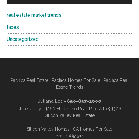
real estate market trends
taxes
Uncategorized
Pacifica Real Estate
·
Pacifica Homes For Sale
·
Pacifica Real
Estate Trends
Juliana Lee
- 650-857-1000
JLee Realty · 4260 El Camino Real, Palo Alto 94306
Silicon Valley Real Estate
Silicon Valley Homes
·
CA Homes For Sale
dre: 00851314