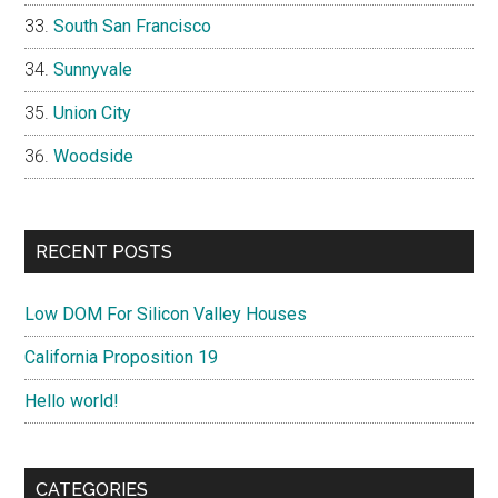
South San Francisco
Sunnyvale
Union City
Woodside
RECENT POSTS
Low DOM For Silicon Valley Houses
California Proposition 19
Hello world!
CATEGORIES