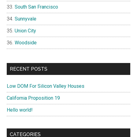
South San Francisco
Sunnyvale
Union City
Woodside
RECENT POSTS
Low DOM For Silicon Valley Houses
California Proposition 19
Hello world!
CATEGORIES