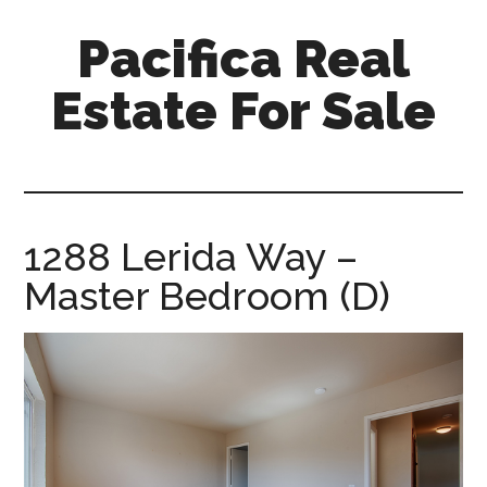
Skip
Skip
Pacifica Real
to
to
main
primary
Estate For Sale
content
sidebar
pacifica-
real-
estate-
for-
1288 Lerida Way –
sale.com
Master Bedroom (D)