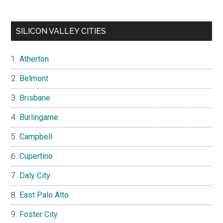
SILICON VALLEY CITIES
Atherton
Belmont
Brisbane
Burlingame
Campbell
Cupertino
Daly City
East Palo Alto
Foster City