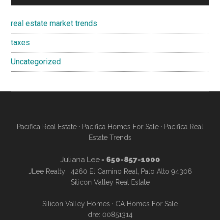
real estate market trends
taxes
Uncategorized
Pacifica Real Estate
·
Pacifica Homes For Sale
·
Pacifica Real
Estate Trends
Juliana Lee
- 650-857-1000
JLee Realty · 4260 El Camino Real, Palo Alto 94306
Silicon Valley Real Estate
Silicon Valley Homes
·
CA Homes For Sale
dre: 00851314