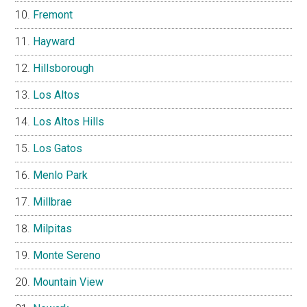
Fremont
Hayward
Hillsborough
Los Altos
Los Altos Hills
Los Gatos
Menlo Park
Millbrae
Milpitas
Monte Sereno
Mountain View