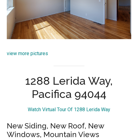
view more pictures
1288 Lerida Way,
Pacifica 94044
Watch Virtual Tour Of 1288 Lerida Way
New Siding, New Roof, New
Windows, Mountain Views