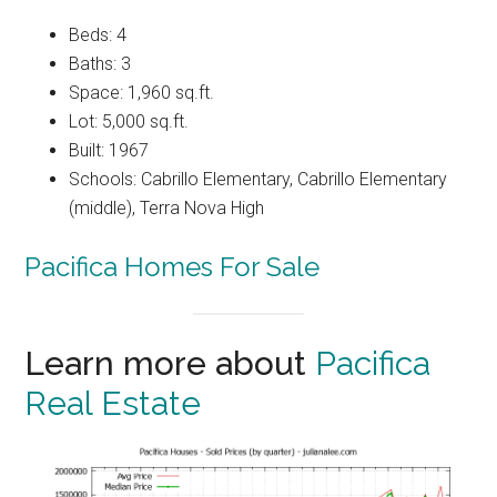
Beds: 4
Baths: 3
Space: 1,960 sq.ft.
Lot: 5,000 sq.ft.
Built: 1967
Schools: Cabrillo Elementary, Cabrillo Elementary
(middle), Terra Nova High
Pacifica Homes For Sale
Learn more about
Pacifica
Real Estate