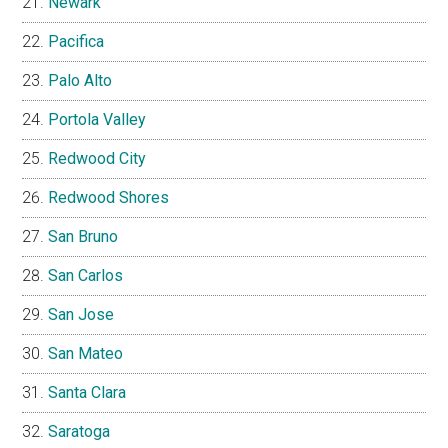
Newark
Pacifica
Palo Alto
Portola Valley
Redwood City
Redwood Shores
San Bruno
San Carlos
San Jose
San Mateo
Santa Clara
Saratoga