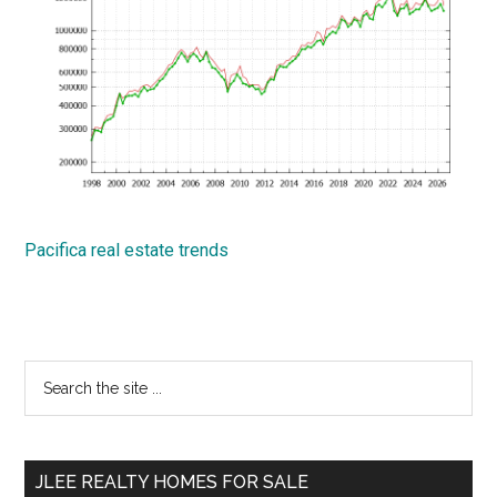
Pacifica real estate trends
Primary
Search
the
Sidebar
site
...
JLEE REALTY HOMES FOR SALE