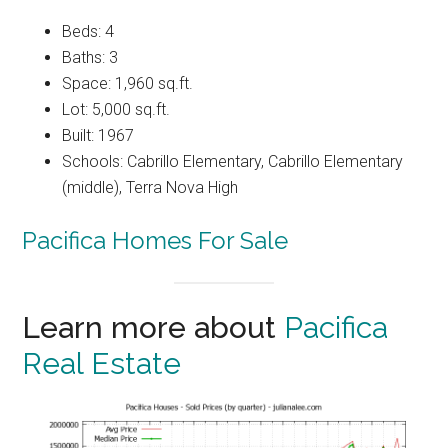
Beds: 4
Baths: 3
Space: 1,960 sq.ft.
Lot: 5,000 sq.ft.
Built: 1967
Schools: Cabrillo Elementary, Cabrillo Elementary
(middle), Terra Nova High
Pacifica Homes For Sale
Learn more about
Pacifica
Real Estate