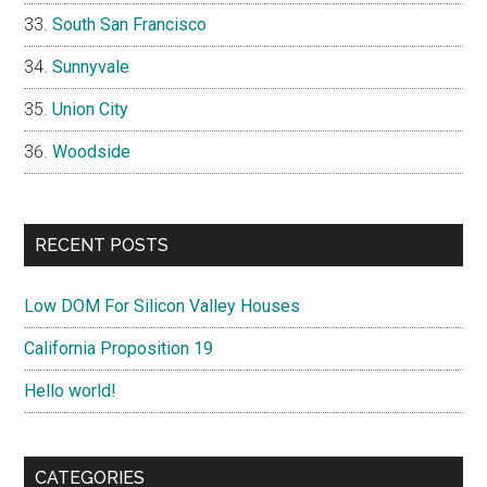
South San Francisco
Sunnyvale
Union City
Woodside
RECENT POSTS
Low DOM For Silicon Valley Houses
California Proposition 19
Hello world!
CATEGORIES