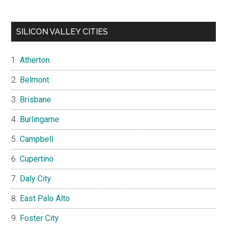
SILICON VALLEY CITIES
Atherton
Belmont
Brisbane
Burlingame
Campbell
Cupertino
Daly City
East Palo Alto
Foster City