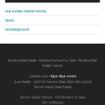
real estate market trends
taxes
Uncategorized
Pacifica Real Estate
·
Pacifica Homes For Sale
·
Pacifica Real
Estate Trends
Juliana Lee
- 650-857-1000
JLee Realty · 4260 El Camino Real, Palo Alto 94306
Silicon Valley Real Estate
Silicon Valley Homes
·
CA Homes For Sale
dre: 00851314