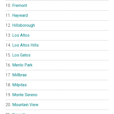
Fremont
Hayward
Hillsborough
Los Altos
Los Altos Hills
Los Gatos
Menlo Park
Millbrae
Milpitas
Monte Sereno
Mountain View