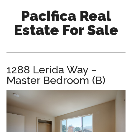
Skip
Skip
Pacifica Real
to
to
main
primary
Estate For Sale
content
sidebar
pacifica-
real-
estate-
for-
1288 Lerida Way –
sale.com
Master Bedroom (B)