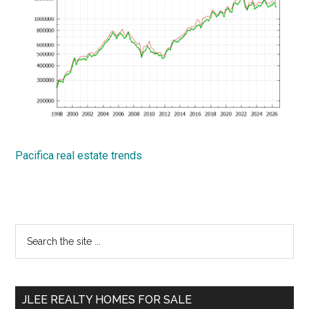
Pacifica real estate trends
Primary
Search
the
Sidebar
site
...
JLEE REALTY HOMES FOR SALE