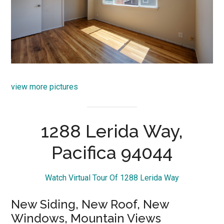
view more pictures
1288 Lerida Way,
Pacifica 94044
Watch Virtual Tour Of 1288 Lerida Way
New Siding, New Roof, New
Windows, Mountain Views