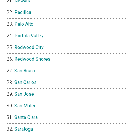
Newark
Pacifica
Palo Alto
Portola Valley
Redwood City
Redwood Shores
San Bruno
San Carlos
San Jose
San Mateo
Santa Clara
Saratoga