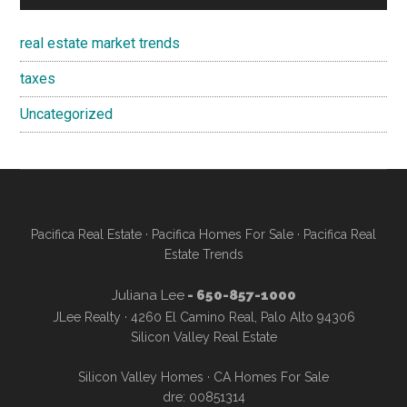
real estate market trends
taxes
Uncategorized
Pacifica Real Estate
·
Pacifica Homes For Sale
·
Pacifica Real
Estate Trends
Juliana Lee
- 650-857-1000
JLee Realty · 4260 El Camino Real, Palo Alto 94306
Silicon Valley Real Estate
Silicon Valley Homes
·
CA Homes For Sale
dre: 00851314