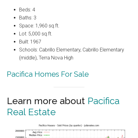
Beds: 4
Baths: 3
Space: 1,960 sq.ft.
Lot: 5,000 sq.ft.
Built: 1967
Schools: Cabrillo Elementary, Cabrillo Elementary
(middle), Terra Nova High
Pacifica Homes For Sale
Learn more about
Pacifica
Real Estate