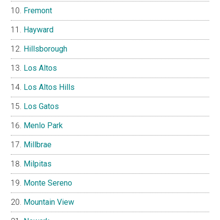
Fremont
Hayward
Hillsborough
Los Altos
Los Altos Hills
Los Gatos
Menlo Park
Millbrae
Milpitas
Monte Sereno
Mountain View