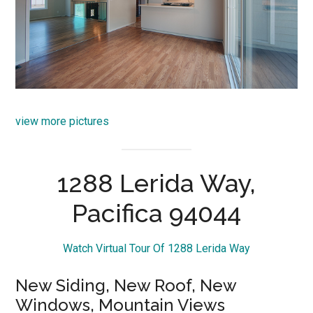
view more pictures
1288 Lerida Way,
Pacifica 94044
Watch Virtual Tour Of 1288 Lerida Way
New Siding, New Roof, New
Windows, Mountain Views