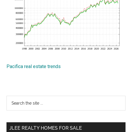
Pacifica real estate trends
Primary
Search
the
Sidebar
site
...
JLEE REALTY HOMES FOR SALE