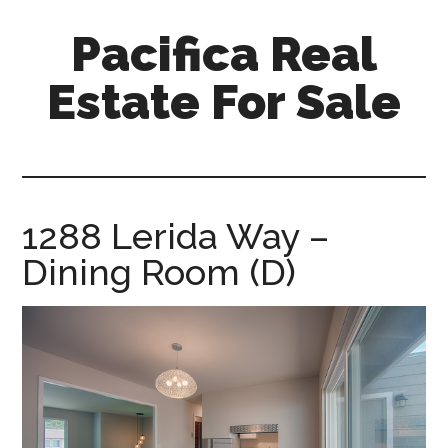
Skip
Skip
Pacifica Real
to
to
main
primary
Estate For Sale
content
sidebar
pacifica-
real-
estate-
for-
1288 Lerida Way –
sale.com
Dining Room (D)