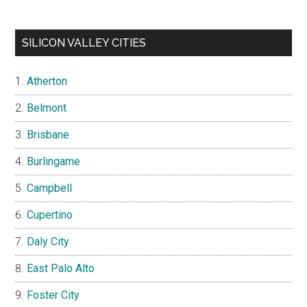
SILICON VALLEY CITIES
Atherton
Belmont
Brisbane
Burlingame
Campbell
Cupertino
Daly City
East Palo Alto
Foster City