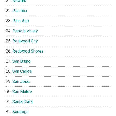
Newark
Pacifica
Palo Alto
Portola Valley
Redwood City
Redwood Shores
San Bruno
San Carlos
San Jose
San Mateo
Santa Clara
Saratoga