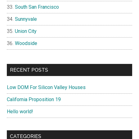
South San Francisco
Sunnyvale
Union City
Woodside
RECENT POSTS
Low DOM For Silicon Valley Houses
California Proposition 19
Hello world!
CATEGORIES