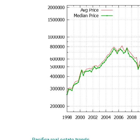
Pacifica real estate trends