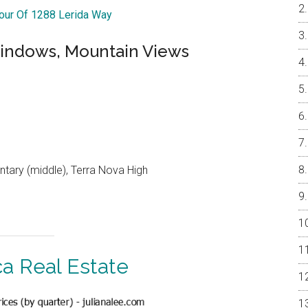
Tour Of 1288 Lerida Way
indows, Mountain Views
ntary (middle), Terra Nova High
ca Real Estate