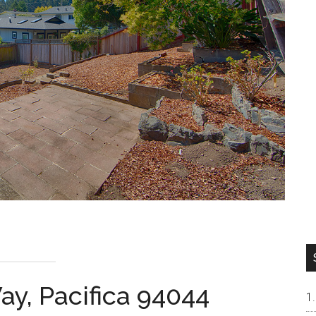
ay, Pacifica 94044