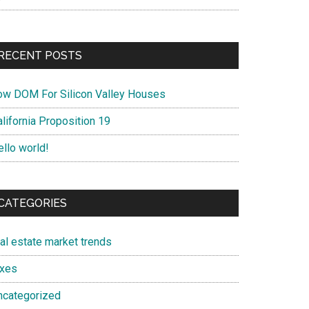
RECENT POSTS
ow DOM For Silicon Valley Houses
lifornia Proposition 19
ello world!
CATEGORIES
eal estate market trends
axes
ncategorized