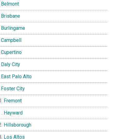
Belmont
Brisbane
Burlingame
Campbell
Cupertino
Daly City
East Palo Alto
Foster City
Fremont
Hayward
Hillsborough
Los Altos