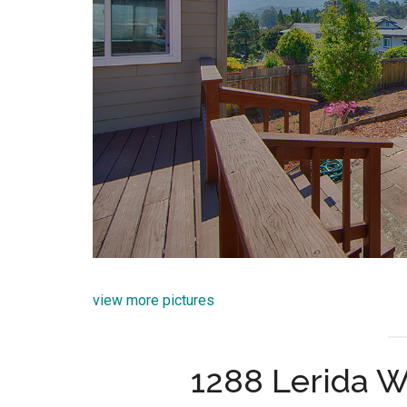
view more pictures
1288 Lerida W