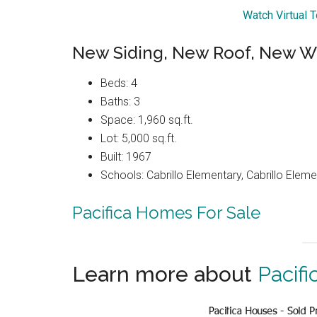
Watch Virtual 
New Siding, New Roof, New W
Beds: 4
Baths: 3
Space: 1,960 sq.ft.
Lot: 5,000 sq.ft.
Built: 1967
Schools: Cabrillo Elementary, Cabrillo Eleme
Pacifica Homes For Sale
Learn more about
Pacifi