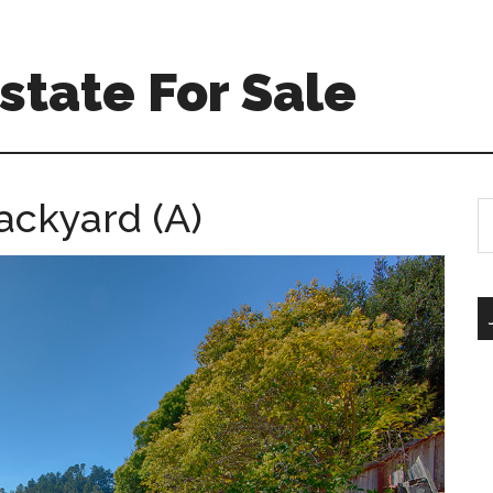
Estate For Sale
ackyard (A)
S
th
si
...