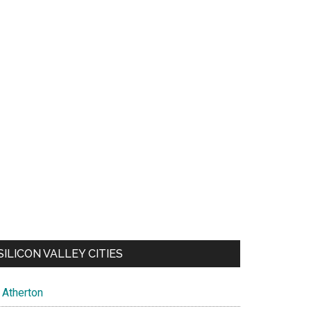
SILICON VALLEY CITIES
Atherton