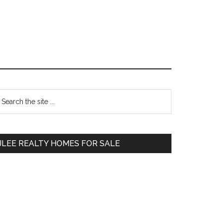
Primary
earch
e
Sidebar
te
JLEE REALTY HOMES FOR SALE