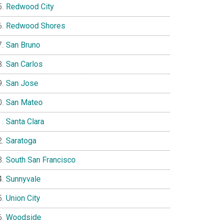
Redwood City
Redwood Shores
San Bruno
San Carlos
San Jose
San Mateo
Santa Clara
Saratoga
South San Francisco
Sunnyvale
Union City
Woodside