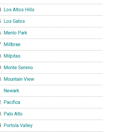
Los Altos Hills
Los Gatos
Menlo Park
Millbrae
Milpitas
Monte Sereno
Mountain View
Newark
Pacifica
Palo Alto
Portola Valley